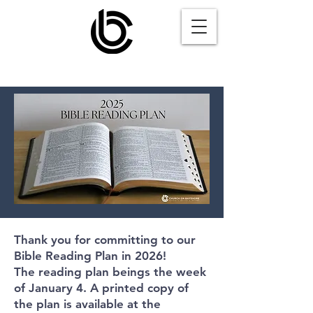
Thank you for committing to our
Bible Reading Plan in 2026!
The reading plan beings the week
of January 4.
A printed copy of
the plan is available at the