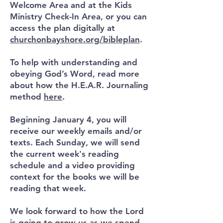
Welcome Area and at the Kids
Ministry Check-In Area, or you can
access the plan digitally at
churchonbayshore.org/bibleplan
.
To help with understanding and
obeying God’s Word, read more
about how the H.E.A.R. Journaling
method
here
.
Beginning January 4, you will
receive our weekly emails and/or
texts. Each Sunday, we will send
the current week's reading
schedule and a video providing
context for the books we will be
reading that week.
We look forward to how the Lord
is going to grow us as we spend