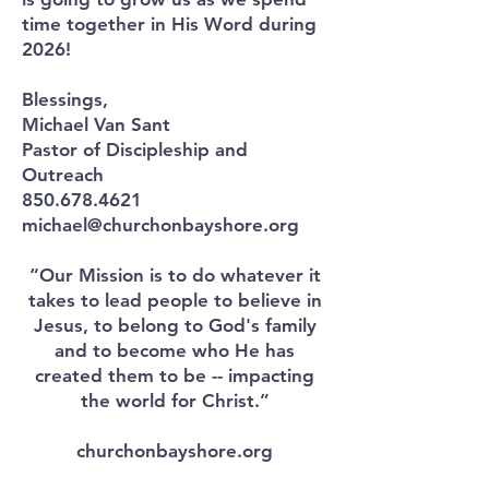
time together in His Word during
2026!
Blessings,
Michael Van Sant
Pastor of Discipleship and
Outreach
850.678.4621
michael@churchonbayshore.org
“Our Mission is to do whatever it
takes to lead people to believe in
Jesus, to belong to God's family
and to become who He has
created them to be -- impacting
the world for Christ.”
churchonbayshore.org