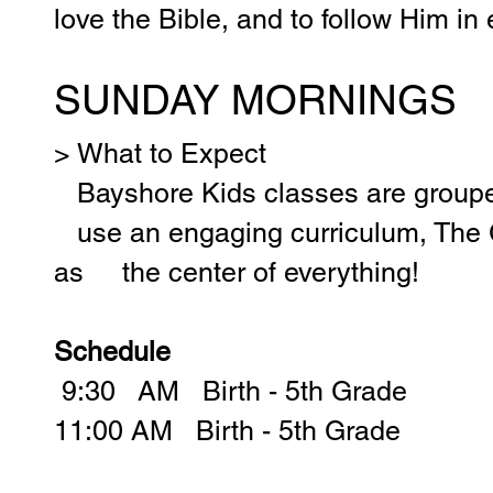
love the Bible, and to follow Him in
SUNDAY MORNINGS
> What to Expect
Bayshore Kids classes are group
use an engaging curriculum, The G
as the center of everything!
Schedule
9:30 AM Birth - 5th Grade
11:00 AM Birth - 5th Grade