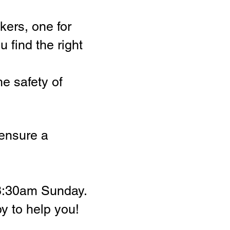
kers, one for
 find the right
he safety of
 ensure a
 8:30am Sunday.
py to help you!