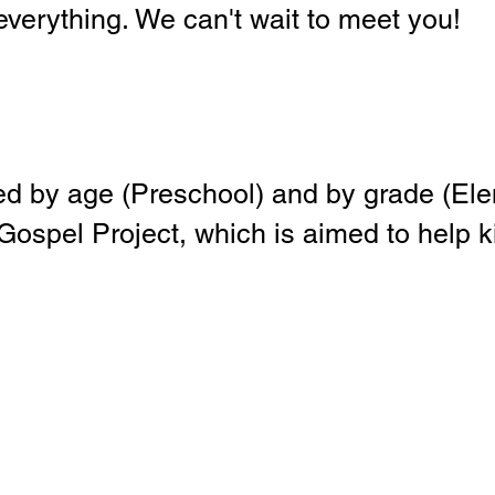
 everything. We can't wait to meet you!
ed by age (Preschool) and by grade (
ospel Project, which is aimed to help 