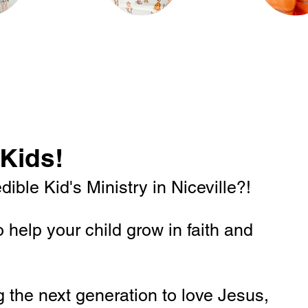
Kids!
ible Kid's Ministry in Niceville?!
o help your child grow in faith and
g the next generation to love Jesus,