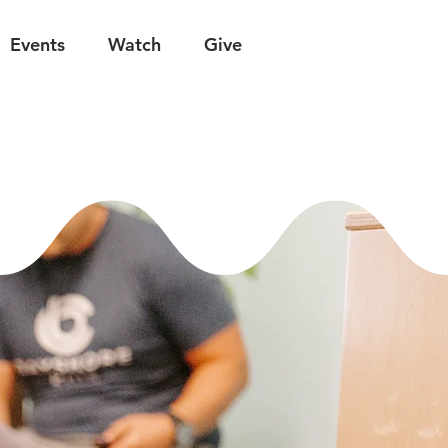
Events
Watch
Give