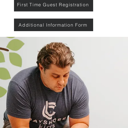
First Time Guest Registration
Additional Information Form