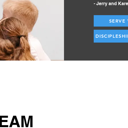
- Jerry and Kar
SERVE 
DISCIPLESH
TEAM