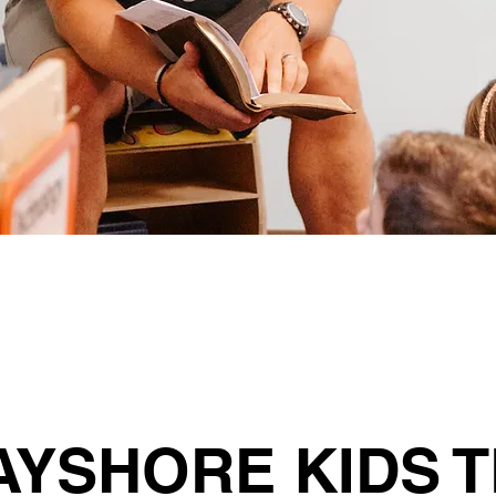
AYSHORE KIDS 