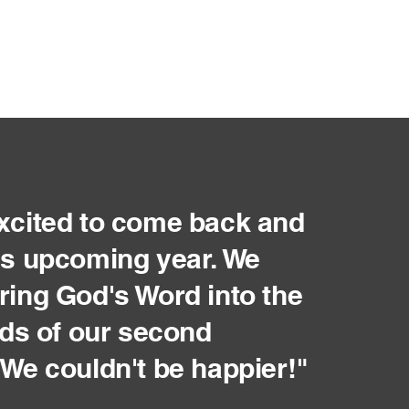
xcited to come back and
is upcoming year. We
ring God's Word into the
inds of our second
 We couldn't be happier!"