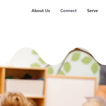
About Us
Connect
Serve