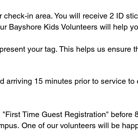
 check-in area. You will receive 2 ID stic
ur Bayshore Kids Volunteers will help you
present your tag. This helps us ensure t
arriving 15 minutes prior to service to
e
"First Time Guest Registration" before
ampus.
One of our volunteers will be hap