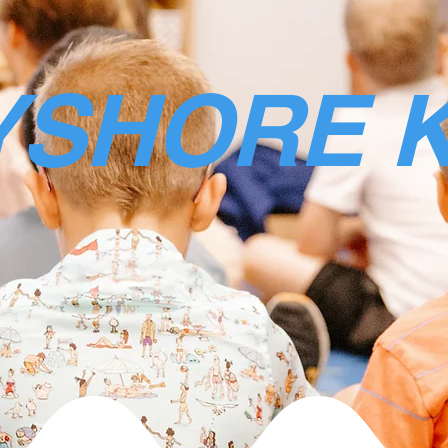
YSHORE K