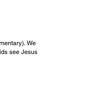
Elementary). We
kids see Jesus