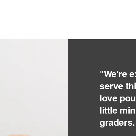
"We're e
serve th
love pou
little m
graders.