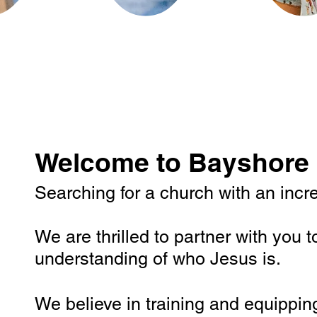
Welcome to Bayshore 
Searching for a church with an incred
We are thrilled to partner with you t
understanding of who Jesus is.
We believe in training and equippin