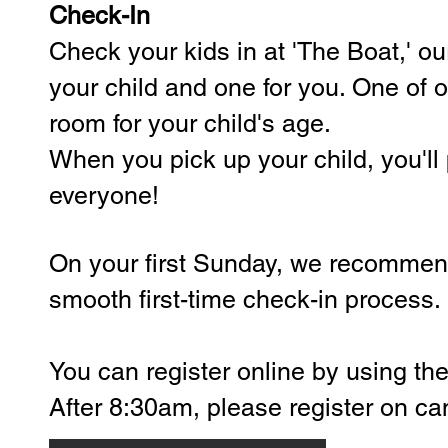
Check-In
Check your kids in at 'The Boat,' our
your child and one for you. One of o
room for your child's age.
When you pick up your child, you'll 
everyone!
On your first Sunday, we recommend 
smooth first-time check-in process.
​You can
register online by using th
After 8:30am, please register on c