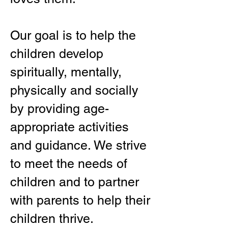
Our goal is to help the
children develop
spiritually, mentally,
physically and socially
by providing age-
appropriate activities
and guidance. We strive
to meet the needs of
children and to partner
with parents to help their
children thrive.