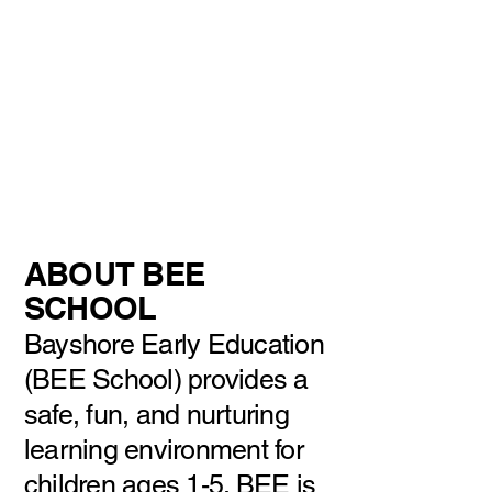
Registration for
the
2026-2027
school year is
currently open!
Please contact the
school to
register.
ABOUT BEE
SCHOOL
Bayshore Early Education
(BEE School) provides a
safe, fun, and nurturing
learning environment for
children ages 1-5. BEE is