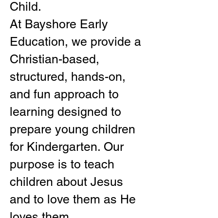
Child.
At Bayshore Early
Education, we provide a
Christian-based,
structured, hands-on,
and fun approach to
learning designed to
prepare young children
for Kindergarten. Our
purpose is to teach
children about Jesus
and to love them as He
loves them.