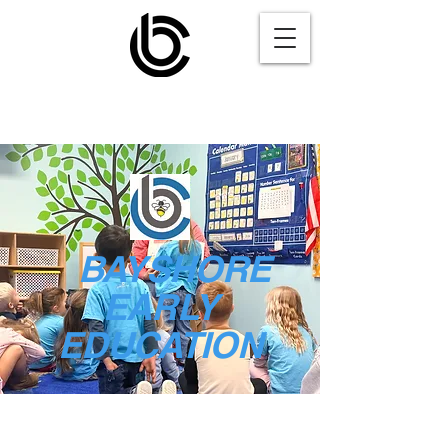
BAYSHORE
EARLY
EDUCATION