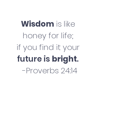
Wisdom
is like
honey for life;
if you find it your
future is
bright
.
-Proverbs 24:14