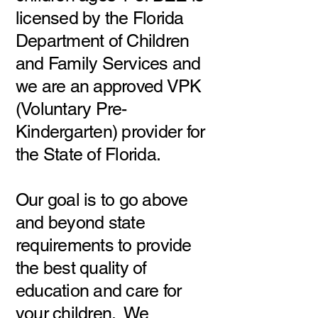
licensed by the Florida
Department of Children
and Family Services and
we are an approved VPK
(Voluntary Pre-
Kindergarten) provider for
the State of Florida.
Our goal is to go above
and beyond state
requirements to provide
the best quality of
education and care for
your children. We