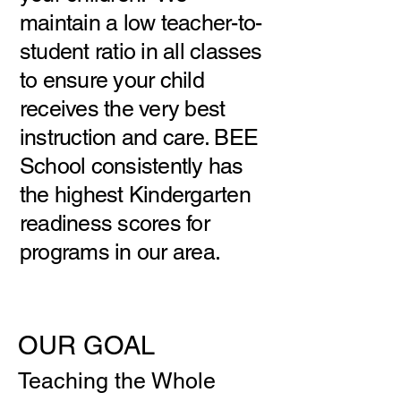
maintain a low teacher-to-
student ratio in all classes
to ensure your child
receives the very best
instruction and care. BEE
School consistently has
the highest Kindergarten
readiness scores for
programs in our area.
OUR GOAL
Teaching the Whole