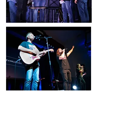
Join us for a Night of Prayer
and Worship at Niceville Strong,
Sunday, October 10, 6pm at
Northwest Florida State
College Amphitheater.
Niceville Strong is a community