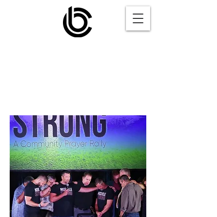
Niceville
Strong