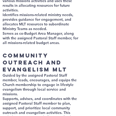
various missions activities and uses these
results in allocating resources for future
activities.
Identifies missions-related ministry needs,
provides guidance for engagement, and
allocates MLT resources to subordinate
Ministry Teams as needed.
Serves as co-Budget Area Manager, along
with the assigned Pastoral Staff member, for
all missions-related budget areas.
Community
Outreach and
Evangelism MLT
Guided by the assigned Pastoral Staff
member, leads, encourages, and equips the
Church membership to engage in lifestyle
evangelism through local service and
missions.
Supports, advises, and coordinates with the
assigned Pastoral Staff member to plan,
support, and prioritize local community
outreach and evangelism activities. This