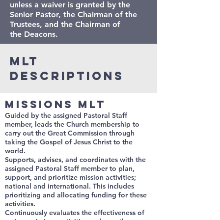
unless a waiver is granted by the
Senior Pastor, the Chairman of the
Trustees, and the Chairman of
the Deacons.
MLT
Descriptions
Missions MLT
Guided by the assigned Pastoral Staff
member, leads the Church membership to
carry out the Great Commission through
taking the Gospel of Jesus Christ to the
world.
Supports, advises, and coordinates with the
assigned Pastoral Staff member to plan,
support, and prioritize mission activities;
national and international. This includes
prioritizing and allocating funding for these
activities.
Continuously evaluates the effectiveness of