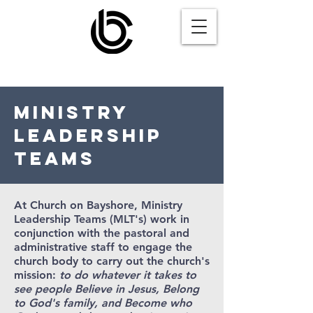
MINISTRY
LEADERSHIP
TEAMS
At Church on Bayshore, Ministry
Leadership Teams (MLT's) work in
conjunction with the pastoral and
administrative staff to engage the
church body to carry out the church's
mission:
to do whatever it takes to
see people Believe in Jesus, Belong
to God's family, and Become who