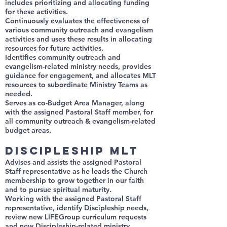
includes prioritizing and allocating funding
for these activities.
Continuously evaluates the effectiveness of
various community outreach and evangelism
activities and uses these results in allocating
resources for future activities.
Identifies community outreach and
evangelism-related ministry needs, provides
guidance for engagement, and allocates MLT
resources to subordinate Ministry Teams as
needed.
Serves as co-Budget Area Manager, along
with the assigned Pastoral Staff member, for
all community outreach & evangelism-related
budget areas.
Discipleship MLT
Advises and assists the assigned Pastoral
Staff representative as he leads the Church
membership to grow together in our faith
and to pursue spiritual maturity.
Working with the assigned Pastoral Staff
representative, identify Discipleship needs,
review new LIFEGroup curriculum requests
and new Discipleship-related ministry