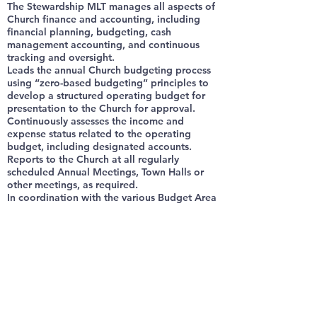
The Stewardship MLT manages all aspects of
Church finance and accounting, including
financial planning, budgeting, cash
management accounting, and continuous
tracking and oversight.
Leads the annual Church budgeting process
using “zero-based budgeting” principles to
develop a structured operating budget for
presentation to the Church for approval.
Continuously assesses the income and
expense status related to the operating
budget, including designated accounts.
Reports to the Church at all regularly
scheduled Annual Meetings, Town Halls or
other meetings, as required.
In coordination with the various Budget Area
Managers, reprograms funds when
appropriate for alternative ministry uses. In
accordance with "zero-based budgeting"
principles, may reprogram or reallocate any
un-obligated or excess end-of-year funds.
Supports the Senior Pastor in Church-wide
stewardship emphasis programs.
Determines the acceptance/non-acceptance
of contributions. Applies IRS 501(c)(3) code