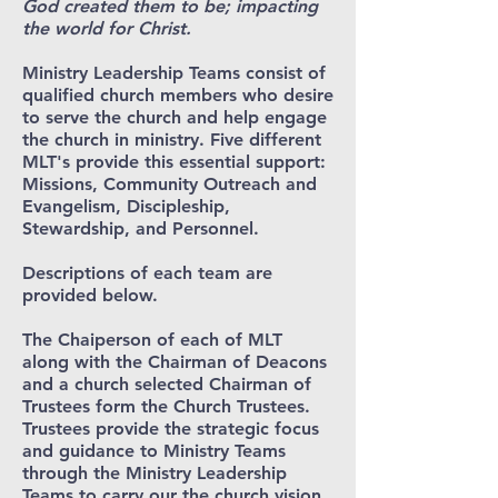
God created them to be; impacting
the world for Christ.
Ministry Leadership Teams consist of
qualified church members who desire
to serve the church and help engage
the church in ministry. Five different
MLT's provide this essential support:
Missions, Community Outreach and
Evangelism, Discipleship,
Stewardship, and Personnel.
Descriptions of each team are
provided below.
The Chaiperson of each of MLT
along with the Chairman of Deacons
and a church selected Chairman of
Trustees form the Church Trustees.
Trustees provide the strategic focus
and guidance to Ministry Teams
through the Ministry Leadership
Teams to carry our the church vision.