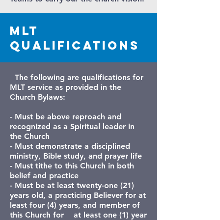
MLT
Qualifications
The following are qualifications for
MLT service as provided in the
Church Bylaws:
- Must be above reproach and
recognized as a Spiritual leader in
the Church
- Must demonstrate a disciplined
ministry, Bible study, and prayer life
-
Must tithe to this Church in both
belief and practice
- Must be at least twenty-one (21)
years old, a practicing Believer for at
least four (4) years, and member of
this Church for at least one (1) year