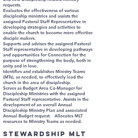
requests.
Evaluates the effectiveness of various
discipleship ministries and assists the
assigned Pastoral Staff Representative in
developing strategies and activities to
enable the church to become more effective
disciple makers.
Supports and advises the assigned Pastoral
Staff representative in developing pathways
and opportunities for Connection for the
purpose of strengthening the body, both in
unity and in love.
Identifies and establishes Ministry Teams
(MTs), as needed, to effectively lead the
church in the area of discipleship.
Serves as Budget Area Co-Manager for
Discipleship Ministries with the assigned
Pastoral Staff representative. Assists in the
development of an overall Annual
Discipleship Ministry Plan and associated
Annual Budget request. Allocates MLT
resources to Ministry Teams as needed.
Stewardship MLT