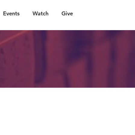
Events
Watch
Give