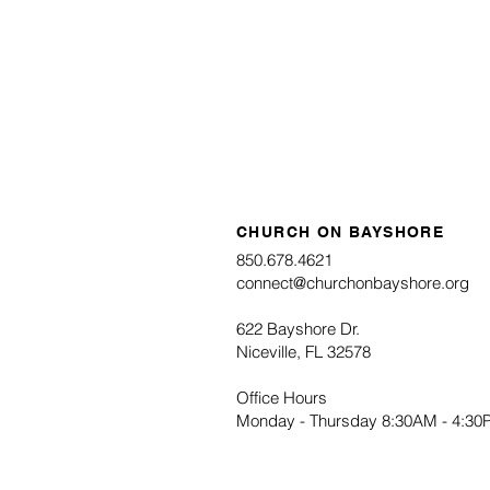
Operation Christmas Child 
Pack an OCC Shoebox Onl
CHURCH ON BAYSHORE
850.678.4621
connect@churchonbayshore.org
622 Bayshore Dr.
Niceville, FL 32578
Office Hours
Monday - Thursday 8:30AM - 4:3