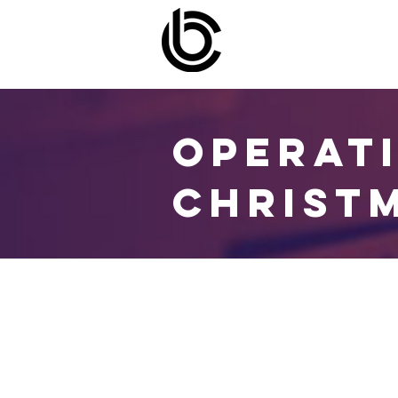
OPERAT
CHRIST