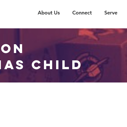
About Us
Connect
Serve
ION
MAS CHILD