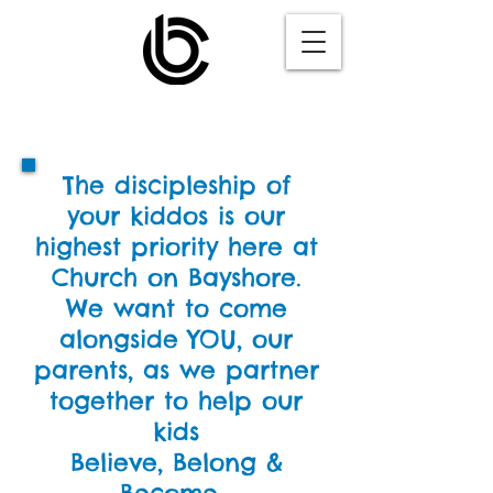
The discipleship of
your kiddos is our
highest priority here at
Church on Bayshore.
We want to come
alongside YOU, our
parents, as we partner
together to help our
kids
Believe, Belong &