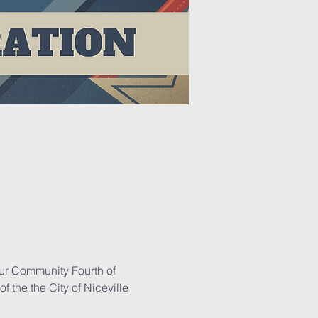
our Community Fourth of 
 the the City of Niceville 