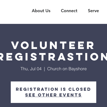
About Us
Connect
Serve
Volunteer
Registrastio
Thu, Jul 04
  |  
Church on Bayshore
Registration is closed
See other events