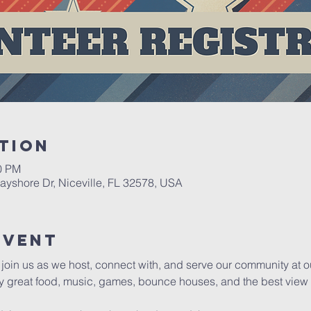
tion
00 PM
yshore Dr, Niceville, FL 32578, USA
event
d join us as we host, connect with, and serve our community at 
y great food, music, games, bounce houses, and the best view of