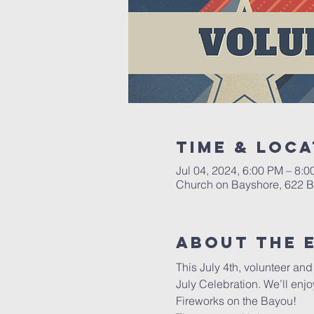
Time & Loca
Jul 04, 2024, 6:00 PM – 8:
Church on Bayshore, 622 Ba
About the 
This July 4th, volunteer an
July Celebration. We’ll enjo
Fireworks on the Bayou!