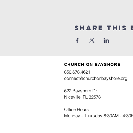
Share this 
CHURCH ON BAYSHORE
850.678.4621
connect@churchonbayshore.org
622 Bayshore Dr.
Niceville, FL 32578
Office Hours
Monday - Thursday 8:30AM - 4:3