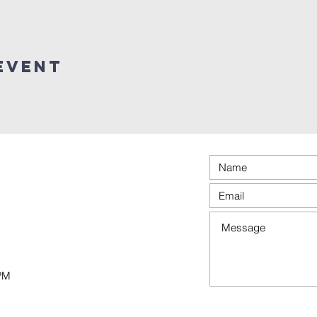
event
0PM