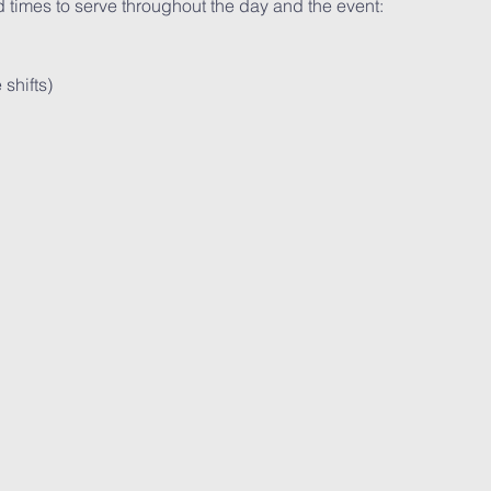
 times to serve throughout the day and the event:

hifts)
