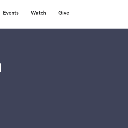
Events
Watch
Give
n