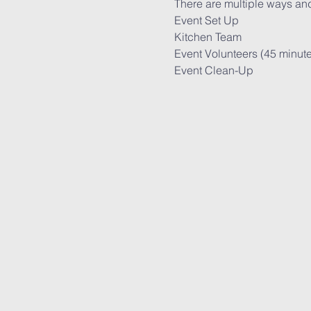
There are multiple ways and
Event Set Up

Kitchen Team

Event Volunteers (45 minute s
Event Clean-Up