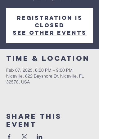
Registration is
closed
See other events
Time & Location
Feb 07, 2025, 6:00 PM – 9:00 PM
Niceville, 622 Bayshore Dr, Niceville, FL
32578, USA
Share this
event