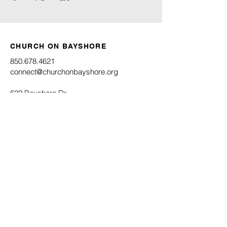
CHURCH ON BAYSHORE
850.678.4621
connect@churchonbayshore.org
622 Bayshore Dr.
Niceville, FL 32578
Office Hours
Monday - Thursday 8:30AM - 4:30PM