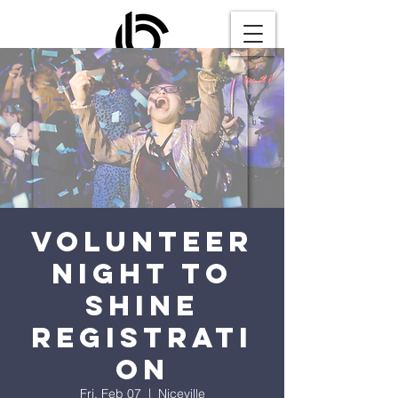
Volunteer
Night to
Shine
Registrati
on
Fri, Feb 07
  |  
Niceville