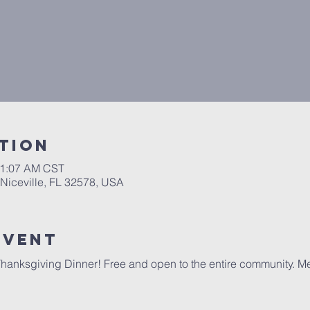
tion
11:07 AM CST
 Niceville, FL 32578, USA
event
hanksgiving Dinner! Free and open to the entire community. Meal