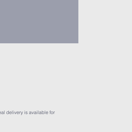
 delivery is available for 