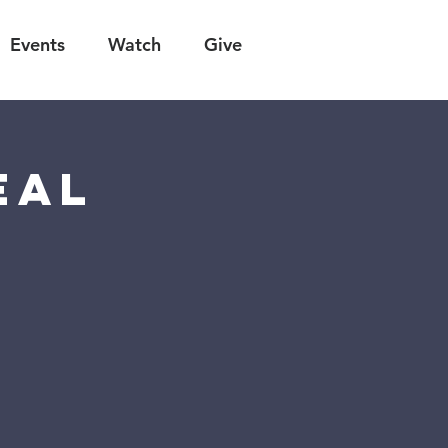
Events
Watch
Give
eal