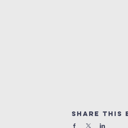
Share this 