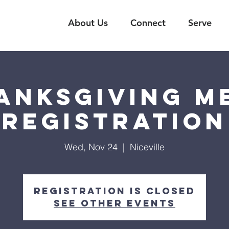
About Us
Connect
Serve
anksgiving M
Registration
Wed, Nov 24
  |  
Niceville
Registration is Closed
See other events