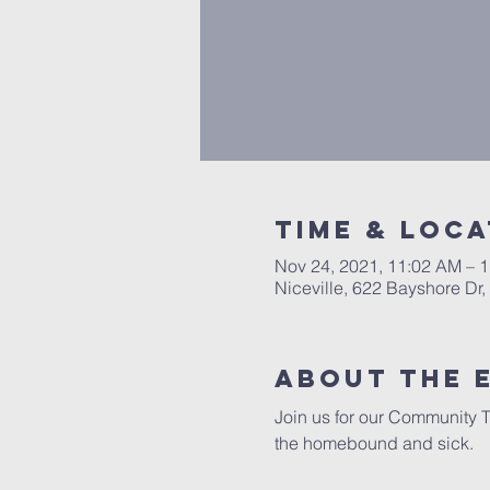
Time & Loca
Nov 24, 2021, 11:02 AM – 
Niceville, 622 Bayshore Dr,
About the 
Join us for our Community T
the homebound and sick.