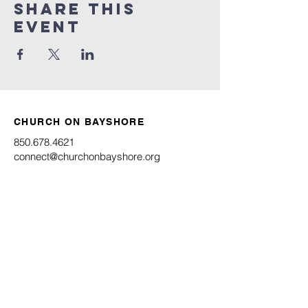
Share this
event
CHURCH ON BAYSHORE
850.678.4621
connect@churchonbayshore.org
622 Bayshore Dr.
Niceville, FL 32578
Office Hours
Monday - Thursday 8:30AM - 4:30PM