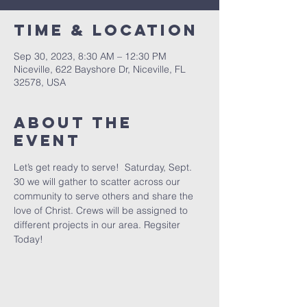
Time & Location
Sep 30, 2023, 8:30 AM – 12:30 PM
Niceville, 622 Bayshore Dr, Niceville, FL
32578, USA
About the
event
Let’s get ready to serve!  Saturday, Sept. 
30 we will gather to scatter across our 
community to serve others and share the 
love of Christ. Crews will be assigned to 
different projects in our area. Regsiter 
Today!