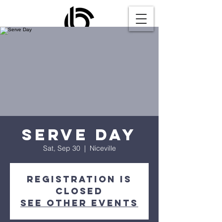
Serve Day
Sat, Sep 30
  |  
Niceville
Registration is
closed
See other events