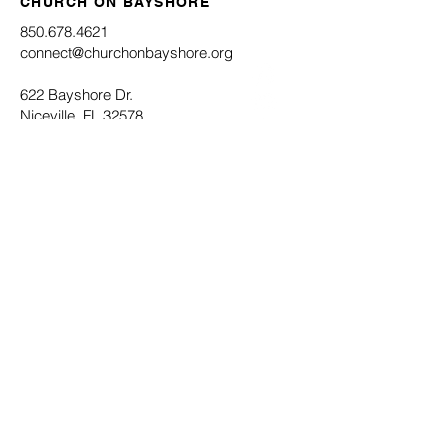
CHURCH ON BAYSHORE
850.678.4621
connect@churchonbayshore.org
622 Bayshore Dr.
Niceville, FL 32578
Office Hours
Monday - Thursday 8:30AM - 4:30PM
Submit