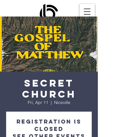
Secret
Church
Fri, Apr 11
  |  
Niceville
Registration is
closed
See other events