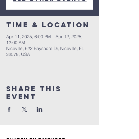
Time & Location
Apr 11, 2025, 6:00 PM – Apr 12, 2025,
12:00 AM
Niceville, 622 Bayshore Dr, Niceville, FL
32578, USA
Share this
event