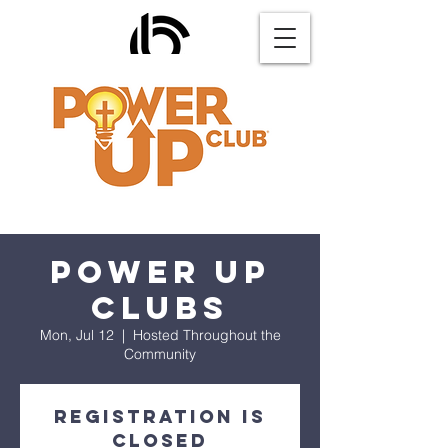
Power Up
Clubs
Mon, Jul 12
  |  
Hosted Throughout the
Community
Registration is
Closed