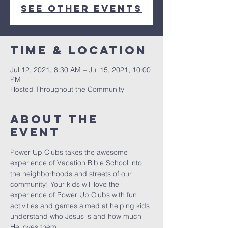
See other events
Time & Location
Jul 12, 2021, 8:30 AM – Jul 15, 2021, 10:00
PM
Hosted Throughout the Community
About the
event
Power Up Clubs takes the awesome 
experience of Vacation Bible School into 
the neighborhoods and streets of our 
community! Your kids will love the 
experience of Power Up Clubs with fun 
activities and games aimed at helping kids 
understand who Jesus is and how much 
He loves them.