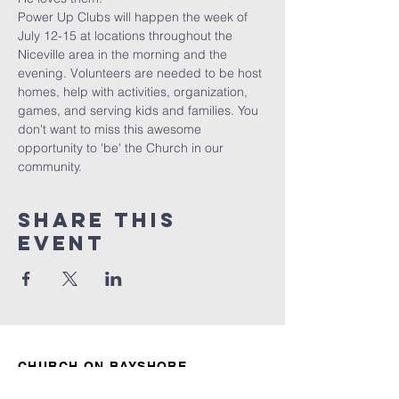
Power Up Clubs will happen the week of 
July 12-15 at locations throughout the 
Niceville area in the morning and the 
evening. Volunteers are needed to be host 
homes, help with activities, organization, 
games, and serving kids and families. You 
don't want to miss this awesome 
opportunity to 'be' the Church in our 
community. 
Share this
event
CHURCH ON BAYSHORE
850.678.4621