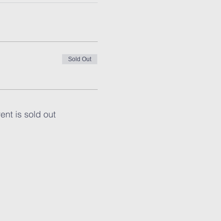
Sold Out
ent is sold out