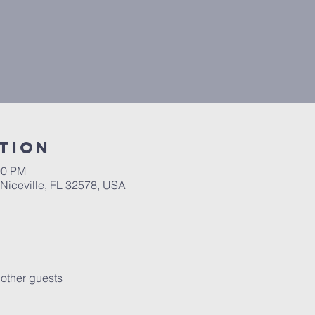
tion
00 PM
 Niceville, FL 32578, USA
other guests