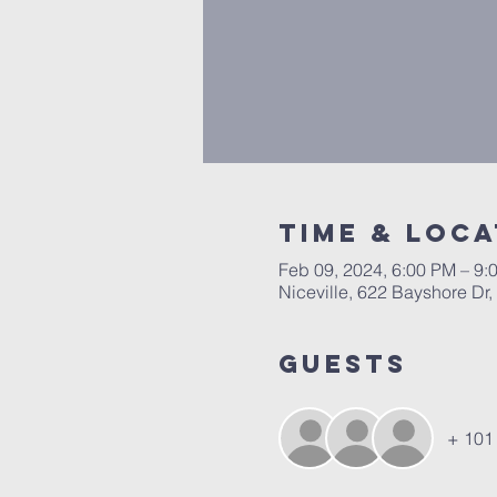
Time & Loca
Feb 09, 2024, 6:00 PM – 9:
Niceville, 622 Bayshore Dr,
Guests
+ 101 