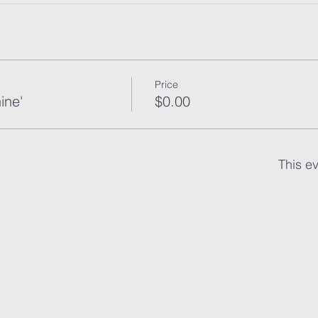
Price
ine'
$0.00
This ev