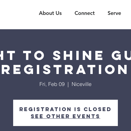
About Us
Connect
Serve
ht to Shine G
Registration
Fri, Feb 09
  |  
Niceville
Registration is closed
See other events