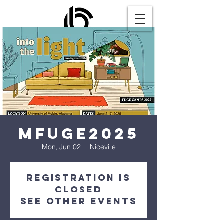
MFUGE2025
Mon, Jun 02
  |  
Niceville
Registration is
closed
See other events