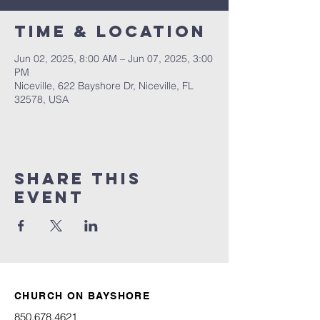
Time & Location
Jun 02, 2025, 8:00 AM – Jun 07, 2025, 3:00
PM
Niceville, 622 Bayshore Dr, Niceville, FL
32578, USA
Share this
event
CHURCH ON BAYSHORE
850.678.4621