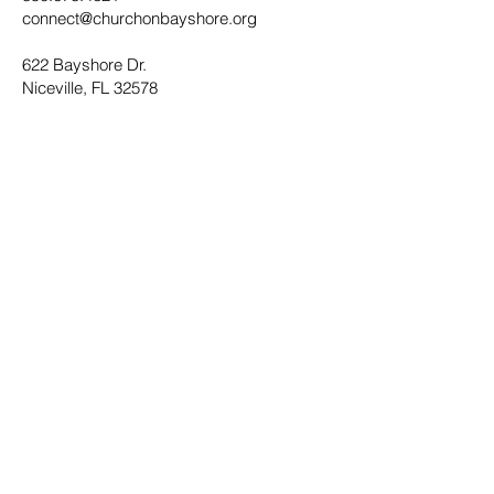
connect@churchonbayshore.org
622 Bayshore Dr.
Niceville, FL 32578
Office Hours
Monday - Thursday 8:30AM - 4:30PM
Submit