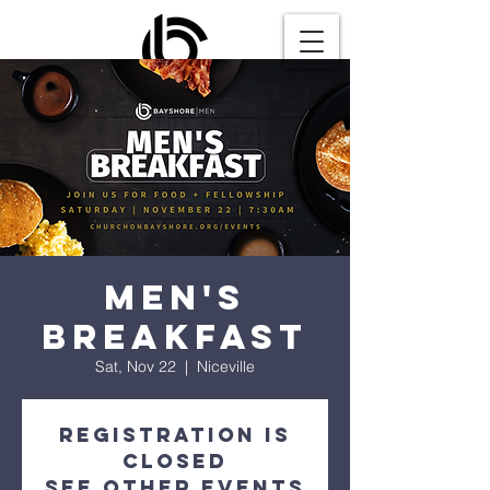
Men's
Breakfast
Sat, Nov 22
  |  
Niceville
Registration is
closed
See other events