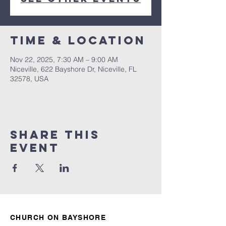
Time & Location
Nov 22, 2025, 7:30 AM – 9:00 AM
Niceville, 622 Bayshore Dr, Niceville, FL
32578, USA
Share this
event
CHURCH ON BAYSHORE