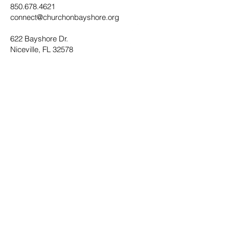
850.678.4621
connect@churchonbayshore.org
622 Bayshore Dr.
Niceville, FL 32578
Office Hours
Monday - Thursday 8:30AM - 4:30PM
Submit