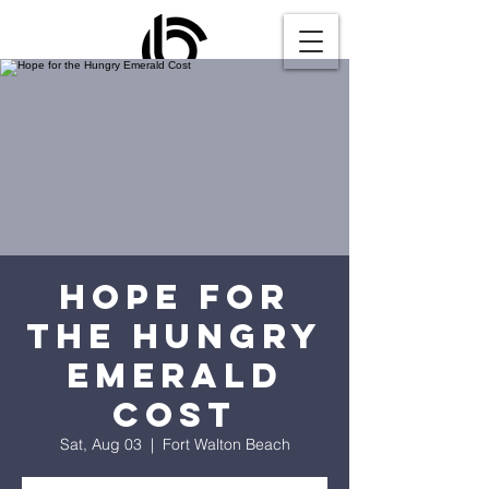
Hope for
the Hungry
Emerald
Cost
Sat, Aug 03
  |  
Fort Walton Beach