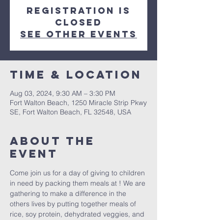
Registration is
closed
See other events
Time & Location
Aug 03, 2024, 9:30 AM – 3:30 PM
Fort Walton Beach, 1250 Miracle Strip Pkwy
SE, Fort Walton Beach, FL 32548, USA
About the
event
Come join us for a day of giving to children 
in need by packing them meals at 
! We are 
gathering to make a difference in the 
others lives by putting together meals of 
rice, soy protein, dehydrated veggies, and 