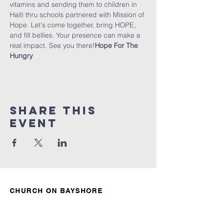
vitamins and sending them to children in 
Haiti thru schools partnered with Mission of 
Hope. Let's come together, bring HOPE, 
and fill bellies. Your presence can make a 
real impact. See you there!
Hope For The 
Hungry
Share this
event
CHURCH ON BAYSHORE
850.678.4621
connect@churchonbayshore.org