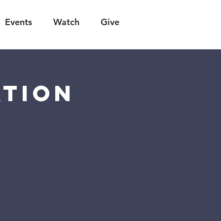
Events
Watch
Give
ation