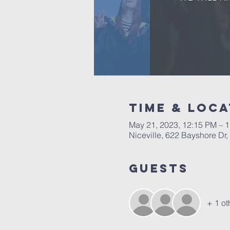
Time & Loca
May 21, 2023, 12:15 PM – 
Niceville, 622 Bayshore Dr,
Guests
+ 1 ot