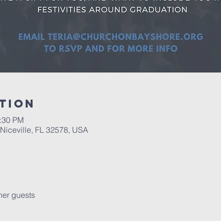
tion
1:30 PM
 Niceville, FL 32578, USA
her guests