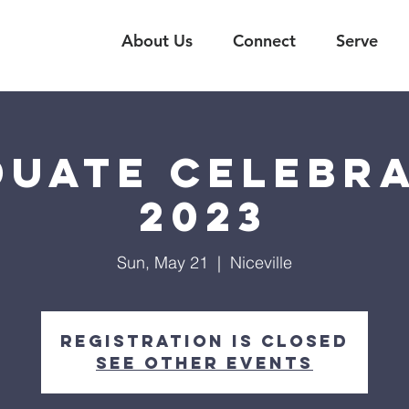
About Us
Connect
Serve
uate Celebr
2023
Sun, May 21
  |  
Niceville
Registration is closed
See other events