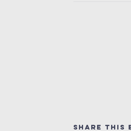
Share this 