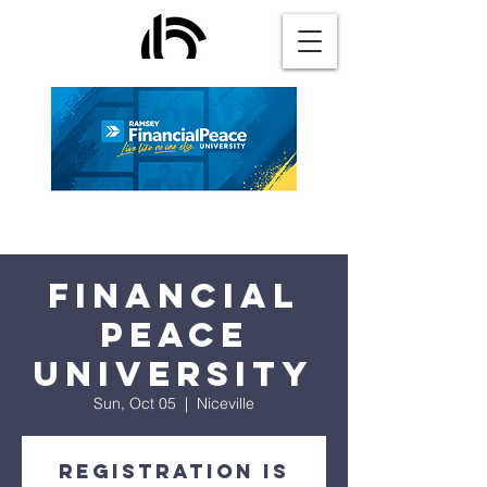
Financial
Peace
University
Sun, Oct 05
  |  
Niceville
Registration is