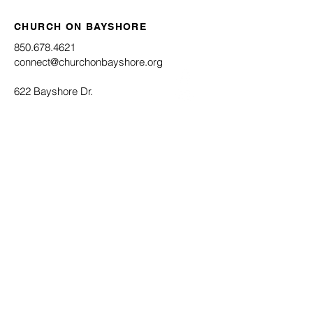
CHURCH ON BAYSHORE
850.678.4621
connect@churchonbayshore.org
622 Bayshore Dr.
Niceville, FL 32578
Office Hours
Monday - Thursday 8:30AM - 4:30PM