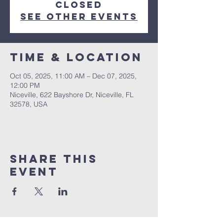
closed
See other events
Time & Location
Oct 05, 2025, 11:00 AM – Dec 07, 2025,
12:00 PM
Niceville, 622 Bayshore Dr, Niceville, FL
32578, USA
Share this
event