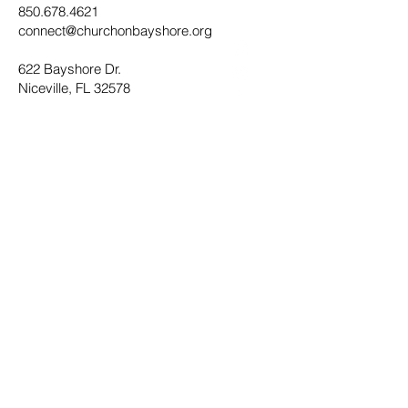
850.678.4621
connect@churchonbayshore.org
622 Bayshore Dr.
Niceville, FL 32578
Office Hours
Monday - Thursday 8:30AM - 4:30PM
Submit