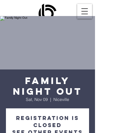
Family
Night Out
Sat, Nov 09
  |  
Niceville
Registration is
closed
See other events