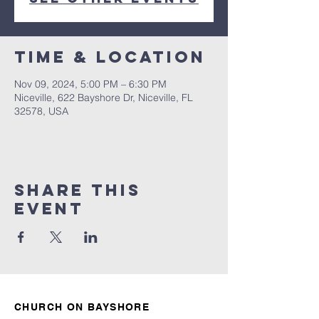
Time & Location
Nov 09, 2024, 5:00 PM – 6:30 PM
Niceville, 622 Bayshore Dr, Niceville, FL
32578, USA
Share this
event
CHURCH ON BAYSHORE