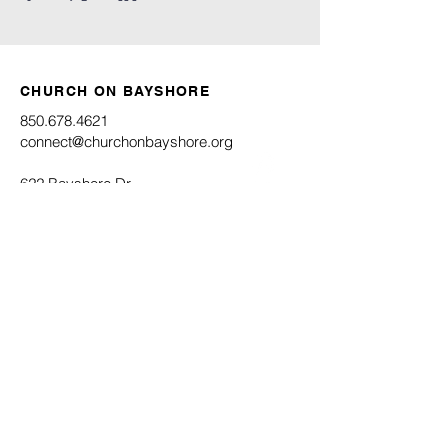
CHURCH ON BAYSHORE
850.678.4621
connect@churchonbayshore.org
622 Bayshore Dr.
Niceville, FL 32578
Office Hours
Monday - Thursday 8:30AM - 4:30PM