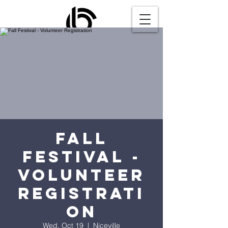
Fall
Festival -
Volunteer
Registrati
on
Wed, Oct 19
  |  
Niceville