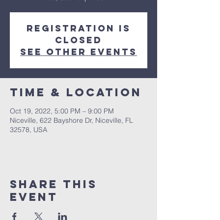
Registration is
closed
See other events
Time & Location
Oct 19, 2022, 5:00 PM – 9:00 PM
Niceville, 622 Bayshore Dr, Niceville, FL
32578, USA
Share this
event