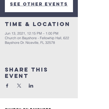
See other events
Time & Location
Jun 13, 2021, 12:15 PM – 1:00 PM
Church on Bayshore - Fellowhip Hall, 622
Bayshore Dr. Niceville, FL 32578
Share this
event