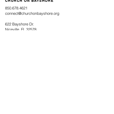
CHURCH ON BAYSHORE
850.678.4621
connect@churchonbayshore.org
622 Bayshore Dr.
Niceville, FL 32578
Office Hours
Monday - Thursday 8:30AM - 4:30PM
Submit