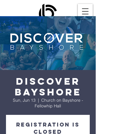
Discover
Bayshore
Sun, Jun 13
  |  
Church on Bayshore -
Fellowhip Hall
Registration is
Closed