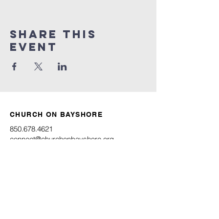
Share this
event
CHURCH ON BAYSHORE
850.678.4621
connect@churchonbayshore.org
622 Bayshore Dr.
Niceville, FL 32578
Office Hours
Monday - Thursday 8:30AM - 4:30PM