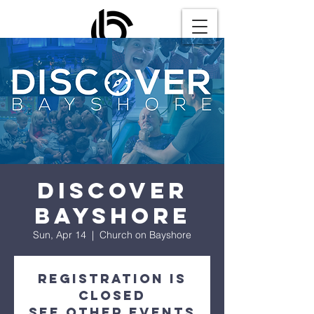
Discover
Bayshore
Sun, Apr 14
  |  
Church on Bayshore
Registration is
closed
See other events