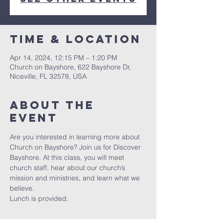
Time & Location
Apr 14, 2024, 12:15 PM – 1:20 PM
Church on Bayshore, 622 Bayshore Dr,
Niceville, FL 32578, USA
About the
event
Are you interested in learning more about 
Church on Bayshore? Join us for Discover 
Bayshore. At this class, you will meet 
church staff, hear about our church’s 
mission and ministries, and learn what we 
believe.
Lunch is provided.