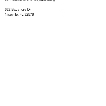
622 Bayshore Dr.
Niceville, FL 32578
Office Hours
Monday - Thursday 8:30AM - 4:30PM
Submit
Privacy Policy
Terms of Service