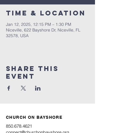
Time & Location
Jan 12, 2025, 12:15 PM – 1:30 PM
Niceville, 622 Bayshore Dr, Niceville, FL
32578, USA
Share this
event
CHURCH ON BAYSHORE
850.678.4621
connect@churchonbayshore.org