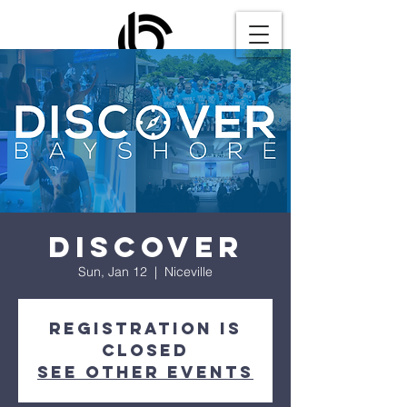
Discover
Sun, Jan 12
  |  
Niceville
Registration is
closed
See other events