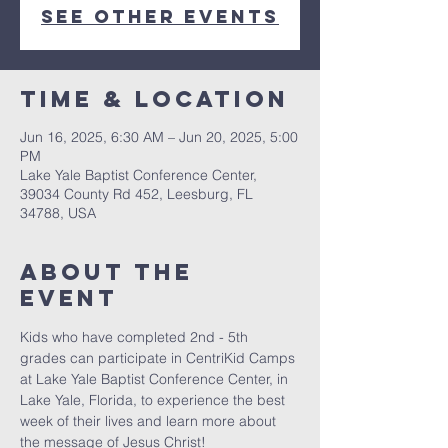
See other events
Time & Location
Jun 16, 2025, 6:30 AM – Jun 20, 2025, 5:00
PM
Lake Yale Baptist Conference Center,
39034 County Rd 452, Leesburg, FL
34788, USA
About the
event
Kids who have completed 2nd - 5th 
grades can participate in CentriKid Camps 
at Lake Yale Baptist Conference Center, in 
Lake Yale, Florida, to experience the best 
week of their lives and learn more about 
the message of Jesus Christ!