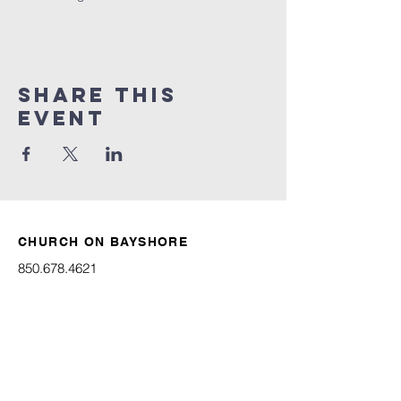
Share this
event
CHURCH ON BAYSHORE
850.678.4621
connect@churchonbayshore.org
622 Bayshore Dr.
Niceville, FL 32578
Office Hours
Monday - Thursday 8:30AM - 4:30PM