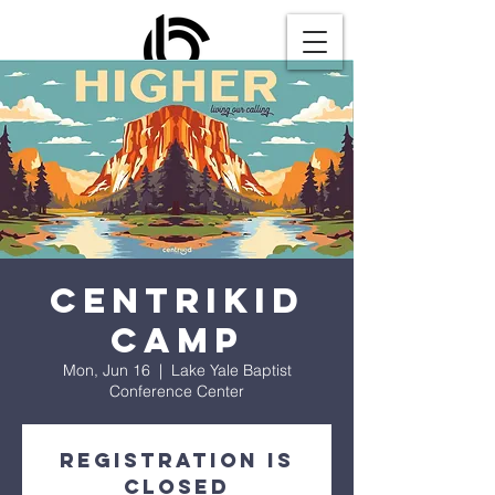
CentriKid
Camp
Mon, Jun 16
  |  
Lake Yale Baptist
Conference Center
Registration is
closed