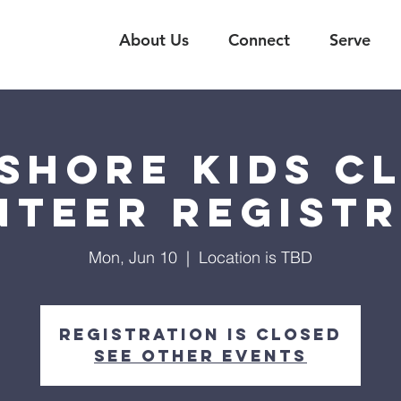
About Us
Connect
Serve
shore Kids C
nteer Registr
Mon, Jun 10
  |  
Location is TBD
Registration is closed
See other events