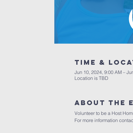
Time & Loca
Jun 10, 2024, 9:00 AM – Ju
Location is TBD
About the 
Volunteer to be a Host Home
For more information conta