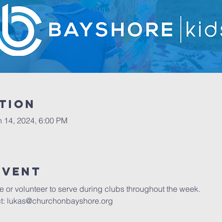
tion
n 14, 2024, 6:00 PM
event
 or volunteer to serve during clubs throughout the week. 
ct: lukas@churchonbayshore.org