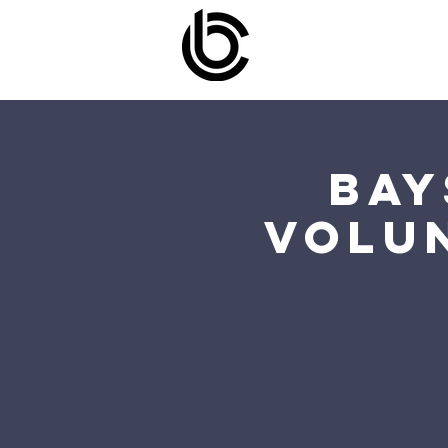
Bay
Volu