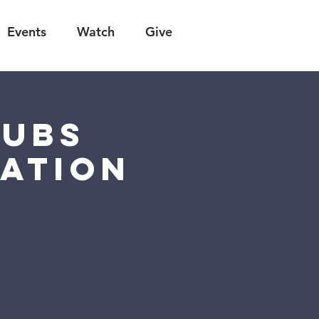
Events
Watch
Give
lubs
ation