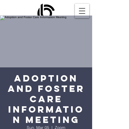
Adoption
and Foster
Care
Informatio
n Meeting
Sun, Mar 05
  |  
Zoom