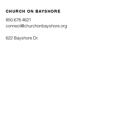
CHURCH ON BAYSHORE
850.678.4621
connect@churchonbayshore.org
622 Bayshore Dr.
Niceville, FL 32578
Office Hours
Monday - Thursday 8:30AM - 4:30PM