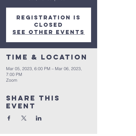
Registration is
closed
See other events
Time & Location
Mar 05, 2023, 6:00 PM – Mar 06, 2023,
7:00 PM
Zoom
Share this
event