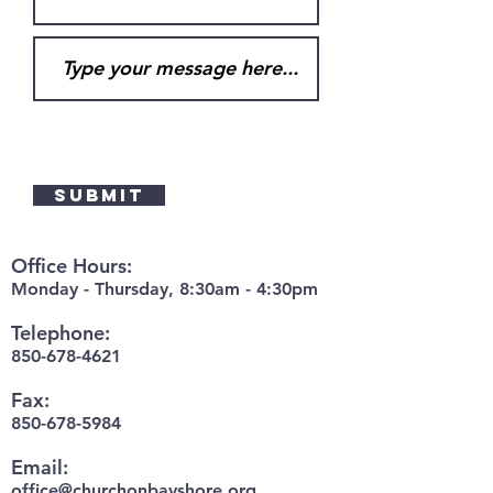
Submit
Office Hours:
Monday - Thursday, 8:30am - 4:30pm
Telephone:
850-678-4621
Fax:
850-678-5984
Email:
office@churchonbayshore.org