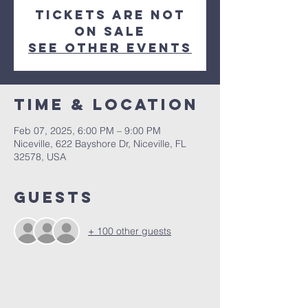
Tickets are not
on sale
See other events
Time & Location
Feb 07, 2025, 6:00 PM – 9:00 PM
Niceville, 622 Bayshore Dr, Niceville, FL
32578, USA
Guests
+ 100 other guests