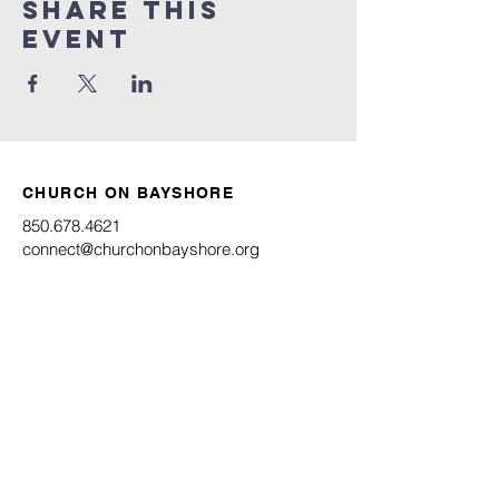
Share this
event
CHURCH ON BAYSHORE
850.678.4621
connect@churchonbayshore.org
622 Bayshore Dr.
Niceville, FL 32578
Office Hours
Monday - Thursday 8:30AM - 4:30PM