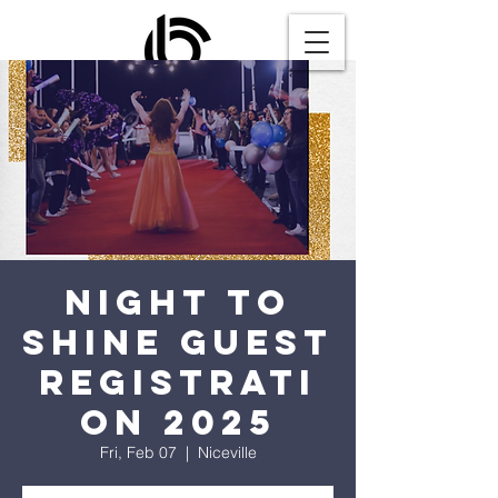
Night to
Shine Guest
Registrati
on 2025
Fri, Feb 07
  |  
Niceville